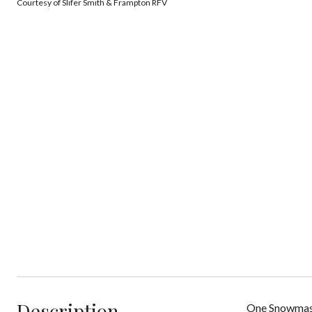
Courtesy of Slifer Smith & Frampton RFV
Description
One Snowmas