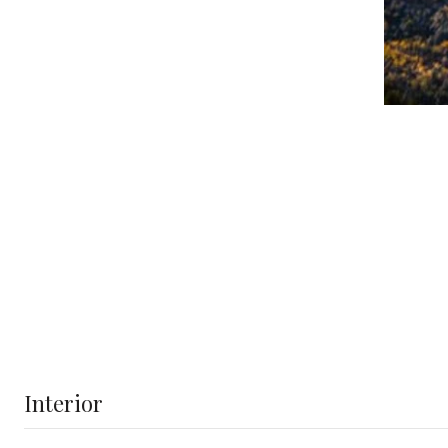
Interior