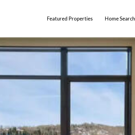
Featured Properties
Home Search