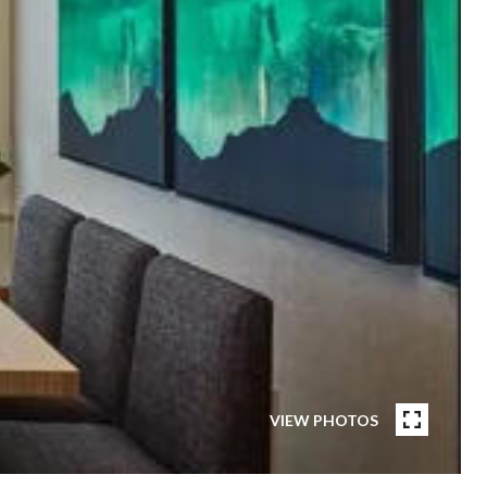
VIEW PHOTOS