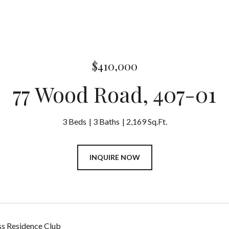
$410,000
77 Wood Road, 407-01
3 Beds
3 Baths
2,169 Sq.Ft.
INQUIRE NOW
s Residence Club