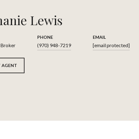
hanie Lewis
PHONE
EMAIL
 Broker
(970) 948-7219
[email protected]
 AGENT