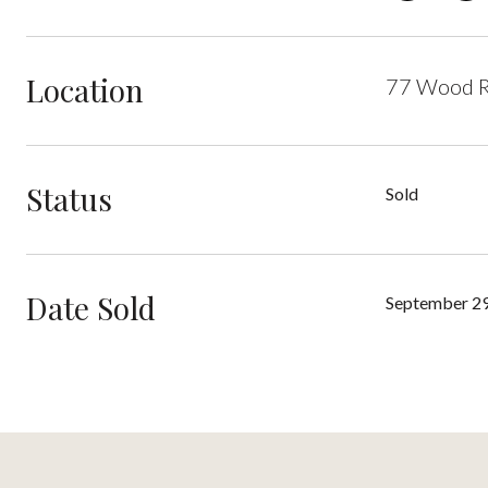
Location
77 Wood R
Status
Sold
Date Sold
September 29