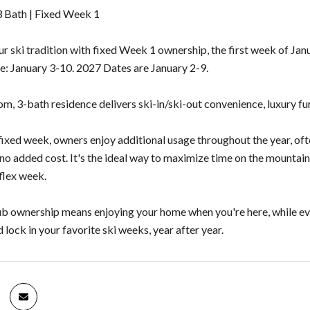
 Bath | Fixed Week 1
r ski tradition with fixed Week 1 ownership, the first week of J
e: January 3-10. 2027 Dates are January 2-9.
, 3-bath residence delivers ski-in/ski-out convenience, luxury furn
ixed week, owners enjoy additional usage throughout the year, of
o added cost. It's the ideal way to maximize time on the mountain 
flex week.
b ownership means enjoying your home when you're here, while ever
lock in your favorite ski weeks, year after year.