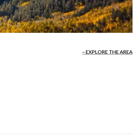
EXPLORE THE AREA