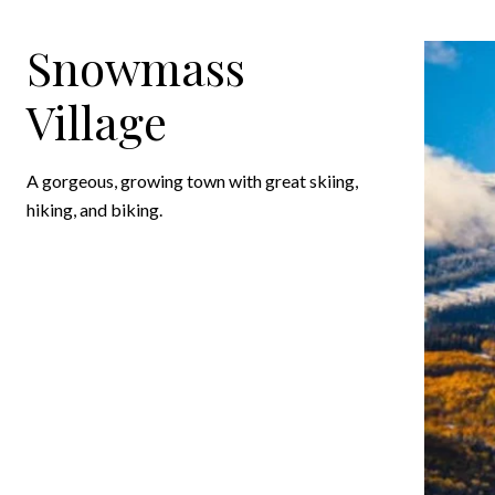
Snowmass
Village
A gorgeous, growing town with great skiing,
hiking, and biking.