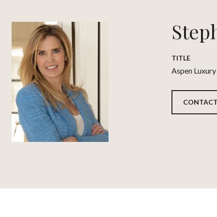
Step
TITLE
Aspen Luxury
CONTACT