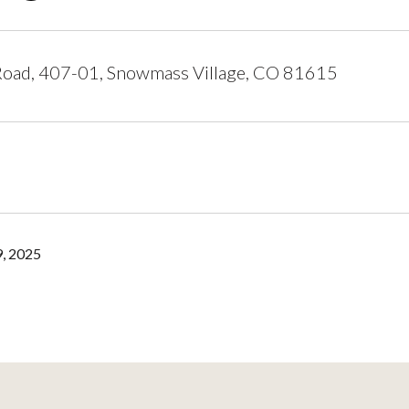
oad, 407-01, Snowmass Village, CO 81615
, 2025