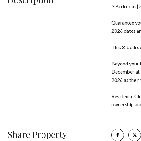
3 Bedroom | 3
Guarantee you
2026 dates ar
This 3-bedroom
Beyond your f
December at n
2026 as their 
Residence Clu
ownership and 
Share Property