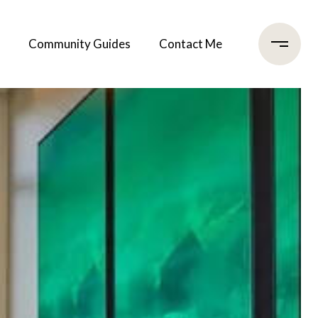
Community Guides
Contact Me