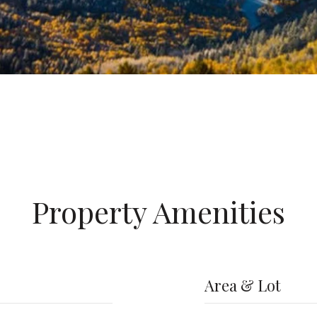
Property Amenities
Area & Lot