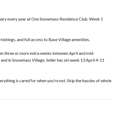
anuary every year at One Snowmass Residence Club. Week 1
ishings, and full access to Base Village amenities.
ten three or more extra weeks between April and mid-
and in Snowmass Village. Seller has ski week 13 April 4-11
ything is cared for when you're not. Skip the hassles of whole