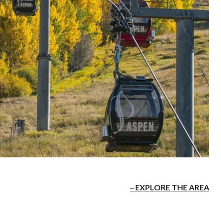
EXPLORE THE AREA