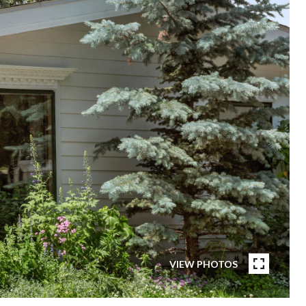
VIEW PHOTOS