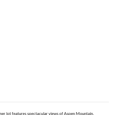
rner lot features spectacular views of Aspen Mountain.