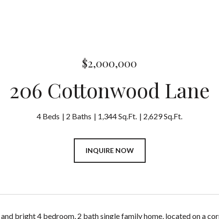
$2,000,000
206 Cottonwood Lane
4 Beds
2 Baths
1,344 Sq.Ft.
2,629 Sq.Ft.
INQUIRE NOW
 and bright 4 bedroom, 2 bath single family home, located on a co