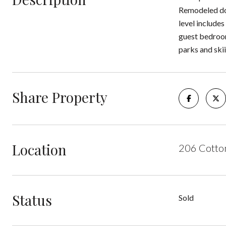
Remodeled dow
level include
guest bedrooms
parks and skii
Share Property
Location
206 Cotto
Status
Sold