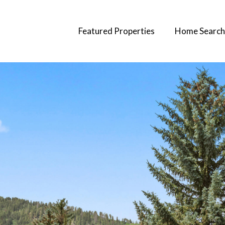
Featured Properties
Home Search