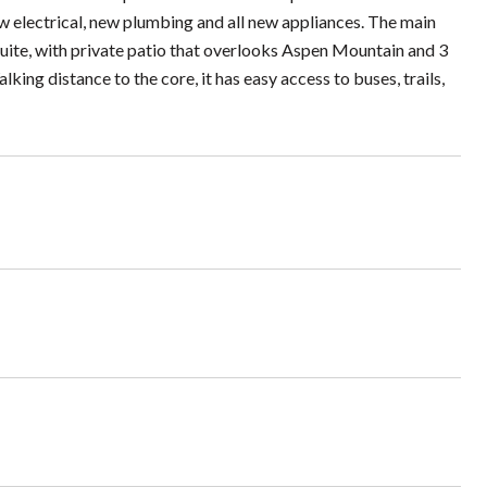
w electrical, new plumbing and all new appliances. The main
suite, with private patio that overlooks Aspen Mountain and 3
ing distance to the core, it has easy access to buses, trails,