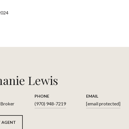
2024
hanie Lewis
PHONE
EMAIL
 Broker
(970) 948-7219
[email protected]
 AGENT