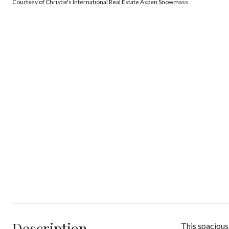
Courtesy of Christie's International Real Estate Aspen Snowmass
Description
This spacious