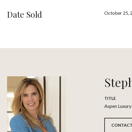
Date Sold
October 25, 
Step
TITLE
Aspen Luxury
CONTACT