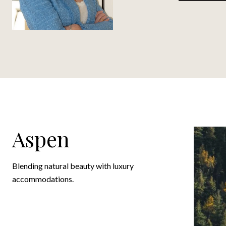
Aspen
Blending natural beauty with luxury
accommodations.