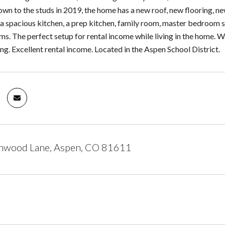
n to the studs in 2019, the home has a new roof, new flooring, ne
s a spacious kitchen, a prep kitchen, family room, master bedroom 
. The perfect setup for rental income while living in the home. Walk
ng. Excellent rental income. Located in the Aspen School District.
nwood Lane, Aspen, CO 81611