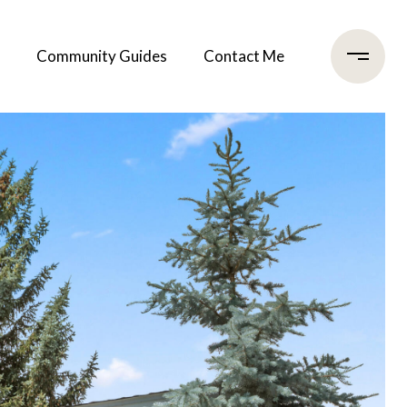
Community Guides
Contact Me