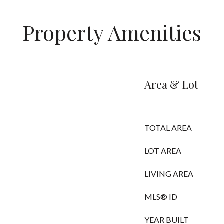
Property Amenities
Area & Lot
TOTAL AREA
LOT AREA
LIVING AREA
MLS® ID
YEAR BUILT