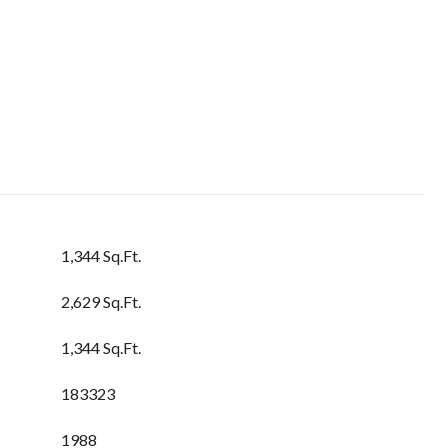
1,344 Sq.Ft.
2,629 Sq.Ft.
1,344 Sq.Ft.
183323
1988