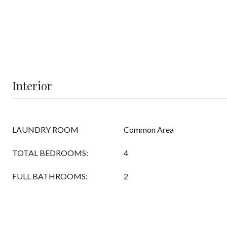
Interior
LAUNDRY ROOM
Common Area
TOTAL BEDROOMS:
4
FULL BATHROOMS:
2