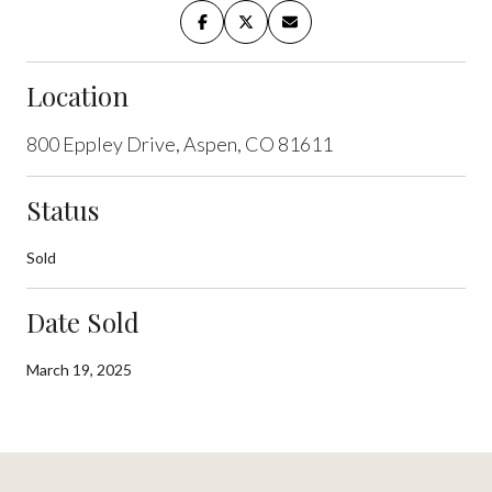
Location
800 Eppley Drive, Aspen, CO 81611
Status
Sold
Date Sold
March 19, 2025