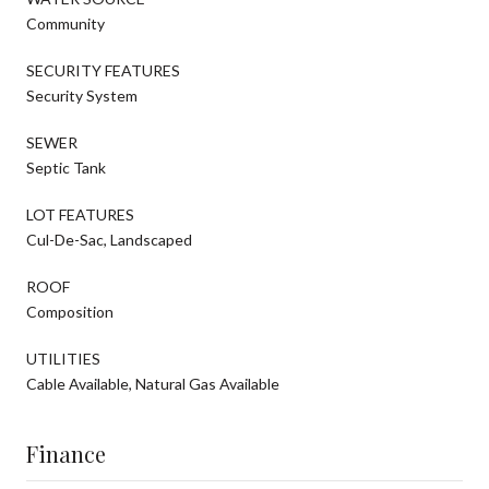
Community
SECURITY FEATURES
Security System
SEWER
Septic Tank
LOT FEATURES
Cul-De-Sac, Landscaped
ROOF
Composition
UTILITIES
Cable Available, Natural Gas Available
Finance