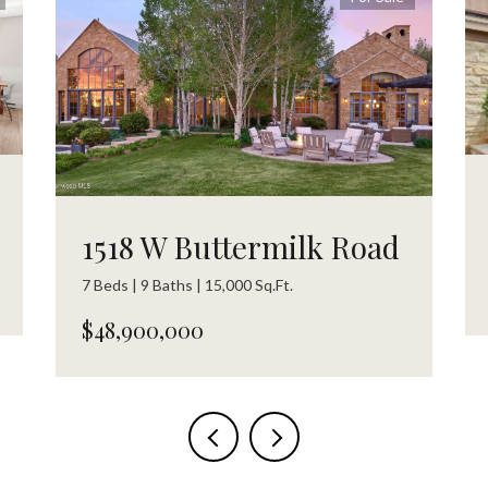
1518 W Buttermilk Road
7 Beds | 9 Baths | 15,000 Sq.Ft.
$48,900,000