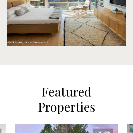
Featured
Properties
For Sale