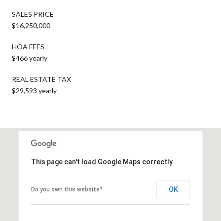
SALES PRICE
$16,250,000
HOA FEES
$466 yearly
REAL ESTATE TAX
$29,593 yearly
This page can't load Google Maps correctly.
OK
Do you own this website?