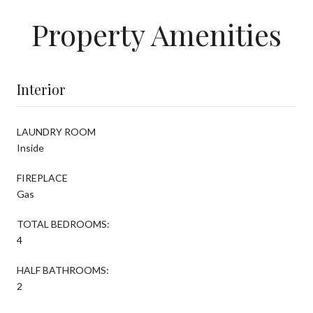
Property Amenities
Interior
LAUNDRY ROOM
Inside
FIREPLACE
Gas
TOTAL BEDROOMS:
4
HALF BATHROOMS:
2