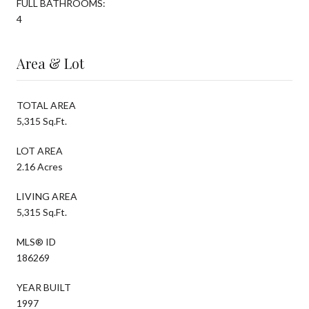
FULL BATHROOMS:
4
Area & Lot
TOTAL AREA
5,315 Sq.Ft.
LOT AREA
2.16 Acres
LIVING AREA
5,315 Sq.Ft.
MLS® ID
186269
YEAR BUILT
1997