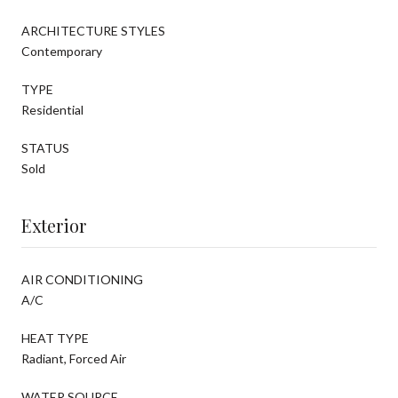
ARCHITECTURE STYLES
Contemporary
TYPE
Residential
STATUS
Sold
Exterior
AIR CONDITIONING
A/C
HEAT TYPE
Radiant, Forced Air
WATER SOURCE