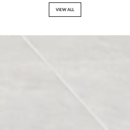
VIEW ALL