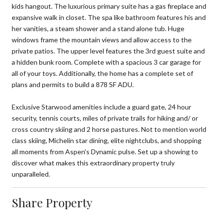
kids hangout. The luxurious primary suite has a gas fireplace and
expansive walk in closet. The spa like bathroom features his and
her vanities, a steam shower and a stand alone tub. Huge
windows frame the mountain views and allow access to the
private patios. The upper level features the 3rd guest suite and
a hidden bunk room. Complete with a spacious 3 car garage for
all of your toys. Additionally, the home has a complete set of
plans and permits to build a 878 SF ADU.
Exclusive Starwood amenities include a guard gate, 24 hour
security, tennis courts, miles of private trails for hiking and/ or
cross country skiing and 2 horse pastures. Not to mention world
class skiing, Michelin star dining, elite nightclubs, and shopping
all moments from Aspen's Dynamic pulse. Set up a showing to
discover what makes this extraordinary property truly
unparalleled.
Share Property