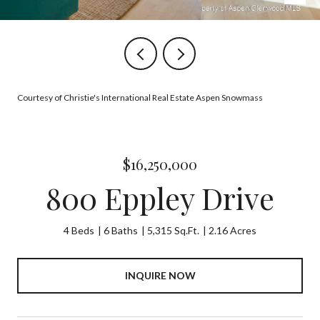
Courtesy of Christie's International Real Estate Aspen Snowmass
$16,250,000
800 Eppley Drive
4 Beds
6 Baths
5,315 Sq.Ft.
2.16 Acres
INQUIRE NOW