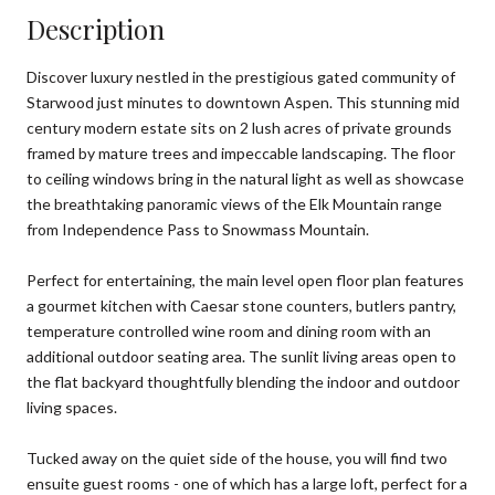
Description
Discover luxury nestled in the prestigious gated community of
Starwood just minutes to downtown Aspen. This stunning mid
century modern estate sits on 2 lush acres of private grounds
framed by mature trees and impeccable landscaping. The floor
to ceiling windows bring in the natural light as well as showcase
the breathtaking panoramic views of the Elk Mountain range
from Independence Pass to Snowmass Mountain.
Perfect for entertaining, the main level open floor plan features
a gourmet kitchen with Caesar stone counters, butlers pantry,
temperature controlled wine room and dining room with an
additional outdoor seating area. The sunlit living areas open to
the flat backyard thoughtfully blending the indoor and outdoor
living spaces.
Tucked away on the quiet side of the house, you will find two
ensuite guest rooms - one of which has a large loft, perfect for a