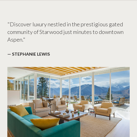
"Discover luxury nestled in the prestigious gated
community of Starwood just minutes to downtown
Aspen."
— STEPHANIE LEWIS