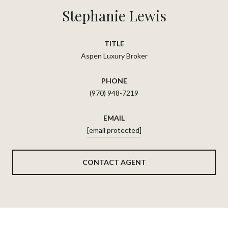
Stephanie Lewis
TITLE
Aspen Luxury Broker
PHONE
(970) 948-7219
EMAIL
[email protected]
CONTACT AGENT