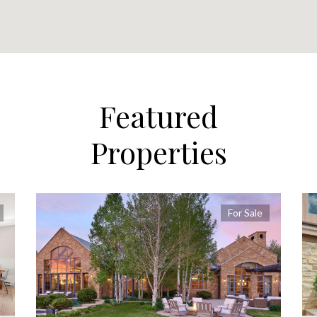
Featured
Properties
For Sale