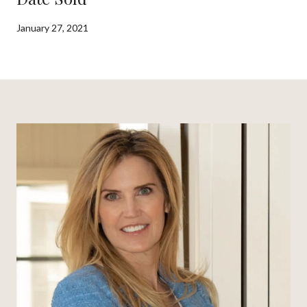
January 27, 2021