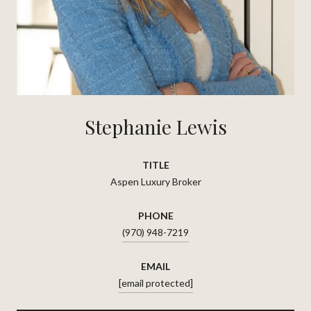
Stephanie Lewis
TITLE
Aspen Luxury Broker
PHONE
(970) 948-7219
EMAIL
[email protected]