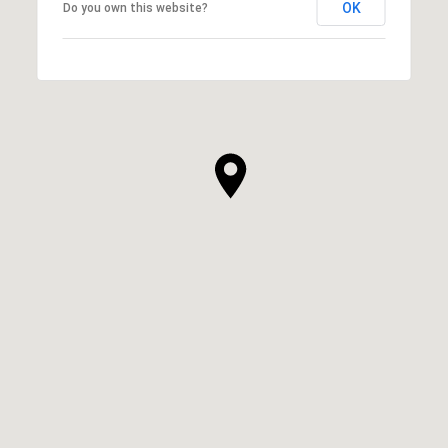
OK
Do you own this website?