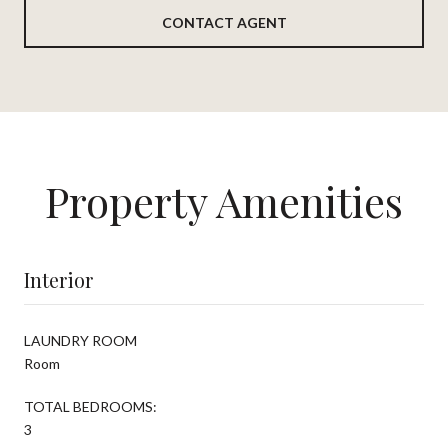
CONTACT AGENT
Property Amenities
Interior
LAUNDRY ROOM
Room
TOTAL BEDROOMS:
3