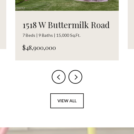
1518 W Buttermilk Road
7 Beds | 9 Baths | 15,000 Sq.Ft.
$48,900,000
VIEW ALL