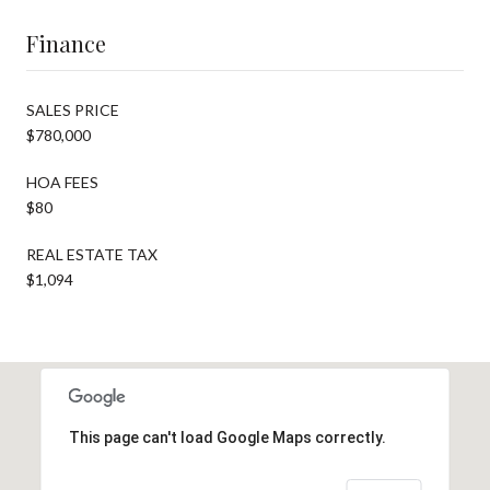
Finance
SALES PRICE
$780,000
HOA FEES
$80
REAL ESTATE TAX
$1,094
This page can't load Google Maps correctly.