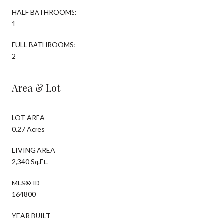
HALF BATHROOMS:
1
FULL BATHROOMS:
2
Area & Lot
LOT AREA
0.27 Acres
LIVING AREA
2,340 Sq.Ft.
MLS® ID
164800
YEAR BUILT