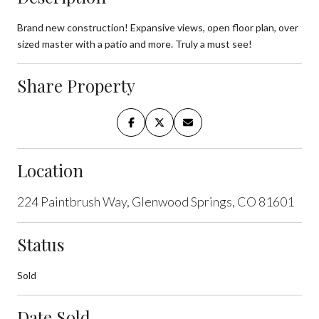
Brand new construction! Expansive views, open floor plan, over
sized master with a patio and more. Truly a must see!
Share Property
Location
224 Paintbrush Way, Glenwood Springs, CO 81601
Status
Sold
Date Sold