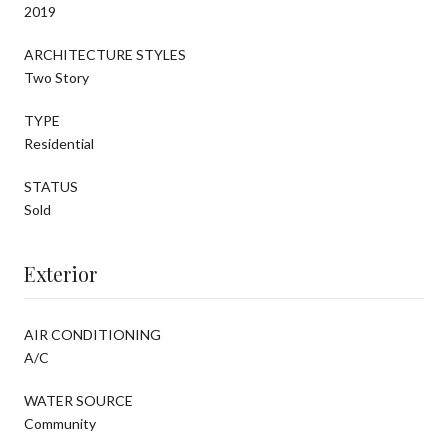
2019
ARCHITECTURE STYLES
Two Story
TYPE
Residential
STATUS
Sold
Exterior
AIR CONDITIONING
A/C
WATER SOURCE
Community