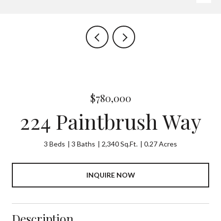
$780,000
224 Paintbrush Way
3 Beds
3 Baths
2,340 Sq.Ft.
0.27 Acres
INQUIRE NOW
Description